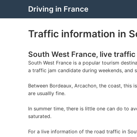
Driving in France
Traffic information in S
South West France, live traffic
South West France is a popular tourism destinat
a traffic jam candidate during weekends, and 
Between Bordeaux, Arcachon, the coast, this is 
are usuallly fine.
In summer time, there is little one can do to 
saturated.
For a live information of the road traffic in So