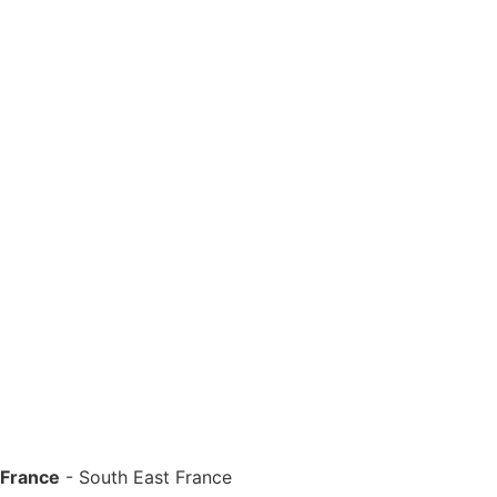
 France
-
South East France