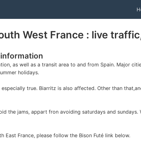
H
outh West France : live traffi
 information
ion, as well as a transit area to and from Spain. Major cit
summer holidays.
especially true. Biarritz is also affected. Other than that,a
avoid the jams, appart fron avoiding saturdays and sundays.
uth East France, please follow the Bison Futé link below.