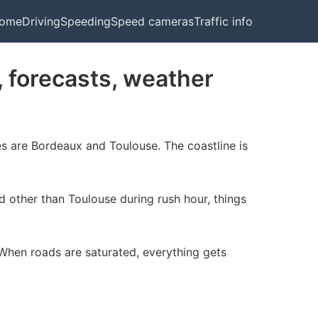
ome
Driving
Speeding
Speed cameras
Traffic info
c, forecasts, weather
ies are Bordeaux and Toulouse. The coastline is
nd other than Toulouse during rush hour, things
 When roads are saturated, everything gets