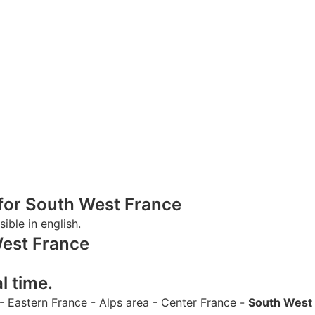
s for South West France
sible in english.
West France
l time.
-
Eastern France
-
Alps area
-
Center France
-
South West