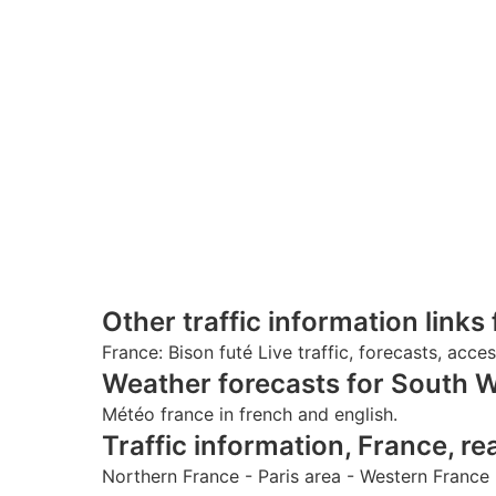
Other traffic information link
France:
Bison futé
Live traffic, forecasts, acces
Weather forecasts for South 
Météo france
in french and english.
Traffic information, France, rea
Northern France
-
Paris area
-
Western France