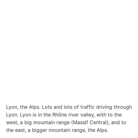
Lyon, the Alps. Lots and lots of traffic driving through
Lyon. Lyon is in the Rhône river valley, with to the
west, a big mountain range (Massif Central), and to
the east, a bigger mountain range, the Alps.