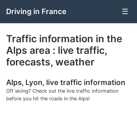
Driving in France
☰
Traffic information in the
Alps area : live traffic,
forecasts, weather
Alps, Lyon, live traffic information
Off skiing? Check out the live traffic information
before you hit the roads in the Alps!