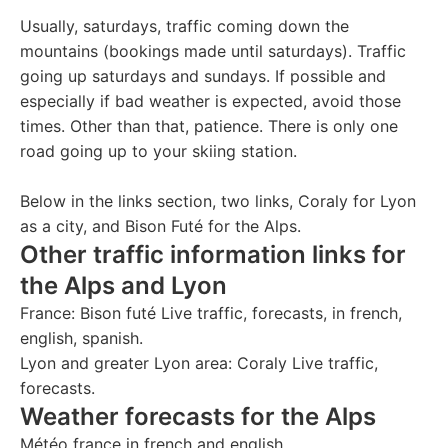
Usually, saturdays, traffic coming down the
mountains (bookings made until saturdays). Traffic
going up saturdays and sundays. If possible and
especially if bad weather is expected, avoid those
times. Other than that, patience. There is only one
road going up to your skiing station.
Below in the links section, two links, Coraly for Lyon
as a city, and Bison Futé for the Alps.
Other traffic information links for
the Alps and Lyon
France:
Bison futé
Live traffic, forecasts, in french,
english, spanish.
Lyon and greater Lyon area:
Coraly
Live traffic,
forecasts.
Weather forecasts for the Alps
Météo france
in french and english.