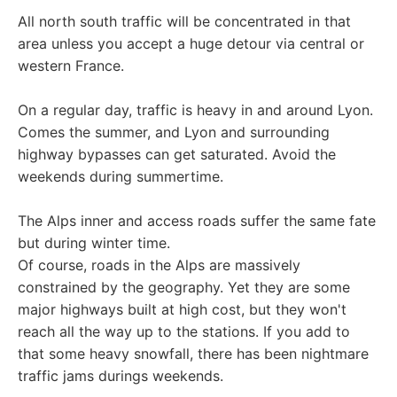
All north south traffic will be concentrated in that
area unless you accept a huge detour via central or
western France.
On a regular day, traffic is heavy in and around Lyon.
Comes the summer, and Lyon and surrounding
highway bypasses can get saturated. Avoid the
weekends during summertime.
The Alps inner and access roads suffer the same fate
but during winter time.
Of course, roads in the Alps are massively
constrained by the geography. Yet they are some
major highways built at high cost, but they won't
reach all the way up to the stations. If you add to
that some heavy snowfall, there has been nightmare
traffic jams durings weekends.