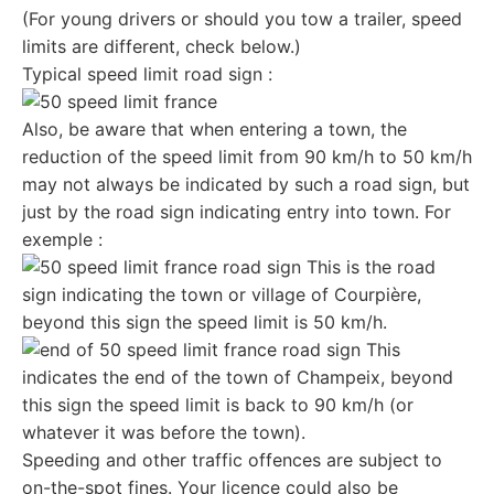
(For young drivers or should you tow a trailer, speed
limits are different, check below.)
Typical speed limit road sign :
Also, be aware that when entering a town, the
reduction of the speed limit from 90 km/h to 50 km/h
may not always be indicated by such a road sign, but
just by the road sign indicating entry into town. For
exemple :
This is the road
sign indicating the town or village of Courpière,
beyond this sign the speed limit is 50 km/h.
This
indicates the end of the town of Champeix, beyond
this sign the speed limit is back to 90 km/h (or
whatever it was before the town).
Speeding and other traffic offences are subject to
on-the-spot
fines
. Your licence could also be