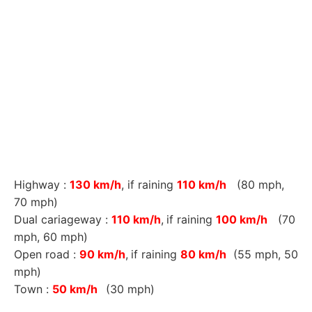
Highway :
130 km/h
, if raining
110 km/h
(80 mph,
70 mph)
Dual cariageway :
110 km/h
,
if raining
100 km/h
(70
mph, 60 mph)
Open road :
90 km/h
,
if raining
80 km/h
(55 mph, 50
mph)
Town :
50 km/h
(30 mph)