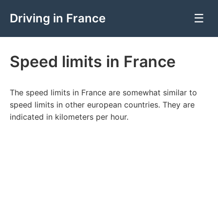
Driving in France
☰
Speed limits in France
The speed limits in France are somewhat similar to
speed limits in other european countries. They are
indicated in kilometers per hour.