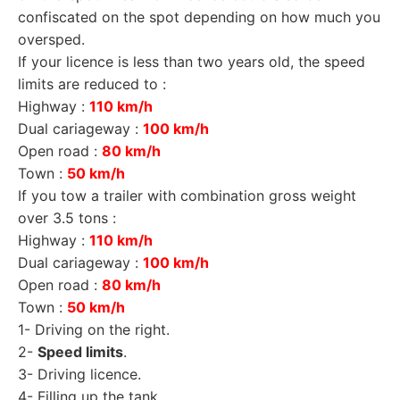
confiscated on the spot depending on how much you
oversped.
If your licence is less than two years old, the speed
limits are reduced to :
Highway :
110 km/h
Dual cariageway :
100 km/h
Open road :
80 km/h
Town :
50 km/h
If you tow a trailer with combination gross weight
over 3.5 tons :
Highway :
110 km/h
Dual cariageway :
100 km/h
Open road :
80 km/h
Town :
50 km/h
1-
Driving on the right
.
2-
Speed limits
.
3-
Driving licence
.
4-
Filling up the tank
.