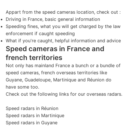
Appart from the speed cameras location, check out :
Driving in France
, basic general information
Speeding fines
, what you will get charged by the law
enforcement if caught speeding
What if you're caught
, helpful information and advice
Speed cameras in France and
french territories
Not only has mainland France a bunch or a bundle of
speed cameras, french overseas territories like
Guyane, Guadeloupe, Martinique and Réunion do
have some too.
Check out the following links for our overseas radars.
Speed radars in Réunion
Speed radars in Martinique
Speed radars in Guyane