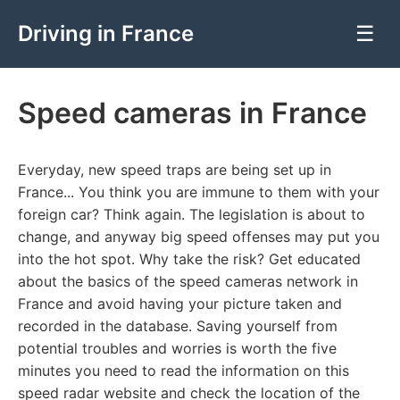
Driving in France
☰
Speed cameras in France
Everyday, new speed traps are being set up in
France... You think you are immune to them with your
foreign car? Think again. The legislation is about to
change, and anyway big speed offenses may put you
into the hot spot. Why take the risk? Get educated
about the basics of the speed cameras network in
France and avoid having your picture taken and
recorded in the database. Saving yourself from
potential troubles and worries is worth the five
minutes you need to read the information on this
speed radar website and check the location of the