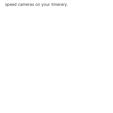
speed cameras on your itinerary.